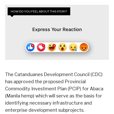
HOW DO YOU FEEL ABOUT THIS STORY?
Express Your Reaction
The Catanduanes Development Council (CDC)
has approved the proposed Provincial
Commodity Investment Plan (PCIP) for Abaca
(Manila hemp) which will serve as the basis for
identifying necessary infrastructure and
enterprise development subprojects.