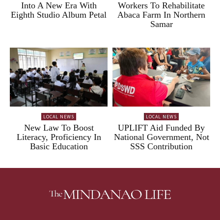
Into A New Era With
Workers To Rehabilitate
Eighth Studio Album Petal
Abaca Farm In Northern
Samar
LOCAL NEWS
LOCAL NEWS
New Law To Boost
UPLIFT Aid Funded By
Literacy, Proficiency In
National Government, Not
Basic Education
SSS Contribution