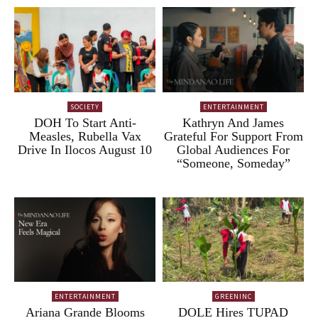
SOCIETY
ENTERTAINMENT
DOH To Start Anti-
Kathryn And James
Measles, Rubella Vax
Grateful For Support From
Drive In Ilocos August 10
Global Audiences For
“Someone, Someday”
ENTERTAINMENT
GREENINC
Ariana Grande Blooms
DOLE Hires TUPAD