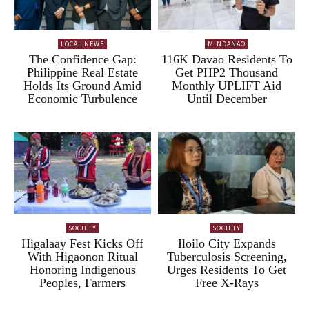
LOCAL NEWS
MINDANAO
The Confidence Gap:
116K Davao Residents To
Philippine Real Estate
Get PHP2 Thousand
Holds Its Ground Amid
Monthly UPLIFT Aid
Economic Turbulence
Until December
SOCIETY
SOCIETY
Higalaay Fest Kicks Off
Iloilo City Expands
With Higaonon Ritual
Tuberculosis Screening,
Honoring Indigenous
Urges Residents To Get
Peoples, Farmers
Free X-Rays