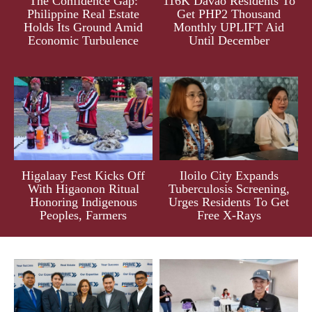
The Confidence Gap:
116K Davao Residents To
Philippine Real Estate
Get PHP2 Thousand
Holds Its Ground Amid
Monthly UPLIFT Aid
Economic Turbulence
Until December
Higalaay Fest Kicks Off
Iloilo City Expands
With Higaonon Ritual
Tuberculosis Screening,
Honoring Indigenous
Urges Residents To Get
Peoples, Farmers
Free X-Rays