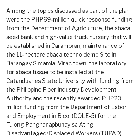
Among the topics discussed as part of the plan
were the PHP69-million quick response funding
from the Department of Agriculture, the abaca
seed bank and high-value truck nursery that will
be established in Caramoran, maintenance of
the 11-hectare abaca techno demo Site in
Barangay Simamla, Virac town, the laboratory
for abaca tissue to be installed at the
Catanduanes State University with funding from
the Philippine Fiber Industry Development
Authority and the recently awarded PHP20-
million funding from the Department of Labor
and Employment in Bicol (DOLE-5) for the
Tulong Panghanapbuhay sa Ating
Disadvantaged/Displaced Workers (TUPAD)