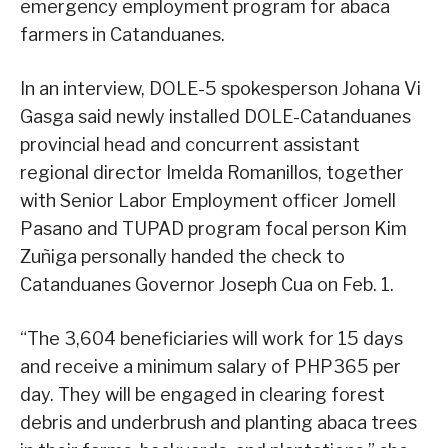
emergency employment program for abaca
farmers in Catanduanes.
In an interview, DOLE-5 spokesperson Johana Vi
Gasga said newly installed DOLE-Catanduanes
provincial head and concurrent assistant
regional director Imelda Romanillos, together
with Senior Labor Employment officer Jomell
Pasano and TUPAD program focal person Kim
Zuñiga personally handed the check to
Catanduanes Governor Joseph Cua on Feb. 1.
“The 3,604 beneficiaries will work for 15 days
and receive a minimum salary of PHP365 per
day. They will be engaged in clearing forest
debris and underbrush and planting abaca trees