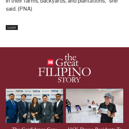
in their farms, backyards, and plantations,” she
said. (PNA)
Luzon