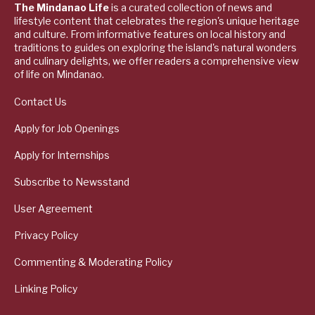
The Mindanao Life
is a curated collection of news and
lifestyle content that celebrates the region's unique heritage
and culture. From informative features on local history and
traditions to guides on exploring the island's natural wonders
and culinary delights, we offer readers a comprehensive view
of life on Mindanao.
Contact Us
Apply for Job Openings
Apply for Internships
Subscribe to Newsstand
User Agreement
Privacy Policy
Commenting & Moderating Policy
Linking Policy