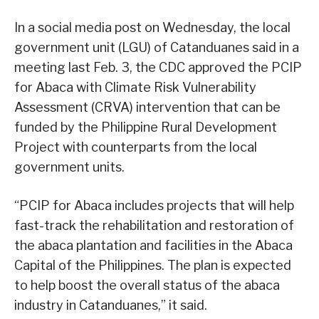
In a social media post on Wednesday, the local
government unit (LGU) of Catanduanes said in a
meeting last Feb. 3, the CDC approved the PCIP
for Abaca with Climate Risk Vulnerability
Assessment (CRVA) intervention that can be
funded by the Philippine Rural Development
Project with counterparts from the local
government units.
“PCIP for Abaca includes projects that will help
fast-track the rehabilitation and restoration of
the abaca plantation and facilities in the Abaca
Capital of the Philippines. The plan is expected
to help boost the overall status of the abaca
industry in Catanduanes,” it said.