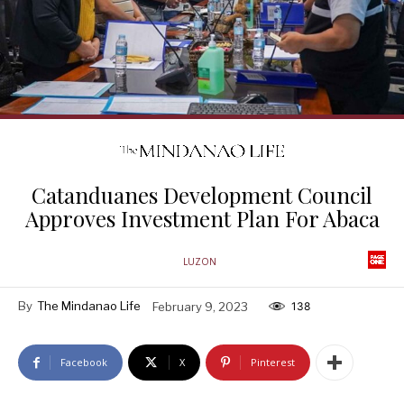
Catanduanes Development Council
Approves Investment Plan For Abaca
LUZON
By
The Mindanao Life
February 9, 2023
138
Facebook
X
Pinterest