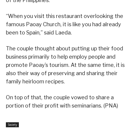
of the Philippines.
“When you visit this restaurant overlooking the
famous Paoay Church, it is like you had already
been to Spain,” said Laeda.
The couple thought about putting up their food
business primarily to help employ people and
promote Paoay’s tourism. At the same time, it is
also their way of preserving and sharing their
family heirloom recipes.
On top of that, the couple vowed to share a
portion of their profit with seminarians. (PNA)
Society