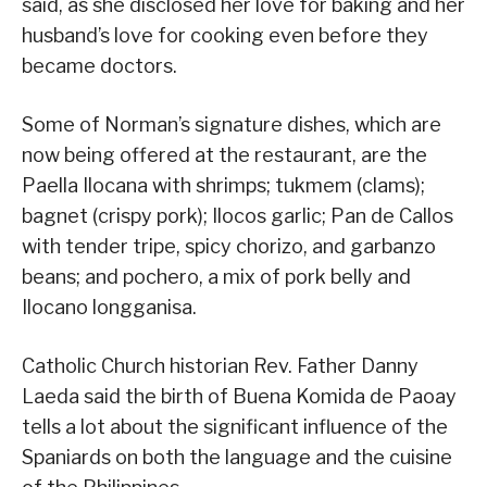
said, as she disclosed her love for baking and her
husband’s love for cooking even before they
became doctors.
Some of Norman’s signature dishes, which are
now being offered at the restaurant, are the
Paella Ilocana with shrimps; tukmem (clams);
bagnet (crispy pork); Ilocos garlic; Pan de Callos
with tender tripe, spicy chorizo, and garbanzo
beans; and pochero, a mix of pork belly and
Ilocano longganisa.
Catholic Church historian Rev. Father Danny
Laeda said the birth of Buena Komida de Paoay
tells a lot about the significant influence of the
Spaniards on both the language and the cuisine