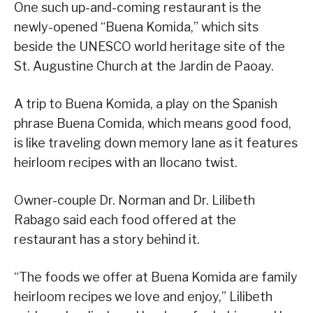
One such up-and-coming restaurant is the
newly-opened “Buena Komida,” which sits
beside the UNESCO world heritage site of the
St. Augustine Church at the Jardin de Paoay.
A trip to Buena Komida, a play on the Spanish
phrase Buena Comida, which means good food,
is like traveling down memory lane as it features
heirloom recipes with an Ilocano twist.
Owner-couple Dr. Norman and Dr. Lilibeth
Rabago said each food offered at the
restaurant has a story behind it.
“The foods we offer at Buena Komida are family
heirloom recipes we love and enjoy,” Lilibeth