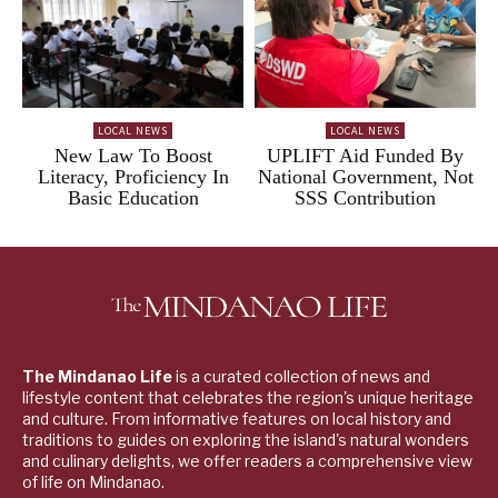
LOCAL NEWS
LOCAL NEWS
New Law To Boost
UPLIFT Aid Funded By
Literacy, Proficiency In
National Government, Not
Basic Education
SSS Contribution
The Mindanao Life
is a curated collection of news and
lifestyle content that celebrates the region's unique heritage
and culture. From informative features on local history and
traditions to guides on exploring the island's natural wonders
and culinary delights, we offer readers a comprehensive view
of life on Mindanao.