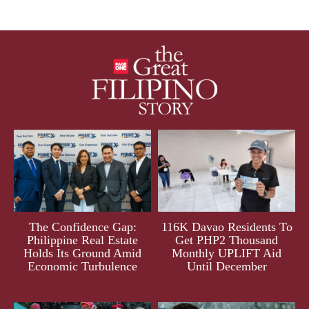
The Confidence Gap:
116K Davao Residents To
Philippine Real Estate
Get PHP2 Thousand
Holds Its Ground Amid
Monthly UPLIFT Aid
Economic Turbulence
Until December