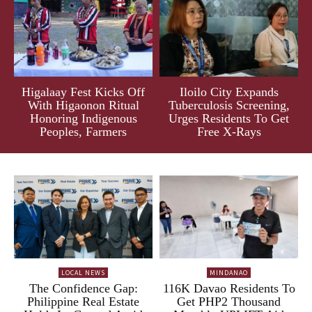
Higalaay Fest Kicks Off
Iloilo City Expands
With Higaonon Ritual
Tuberculosis Screening,
Honoring Indigenous
Urges Residents To Get
Peoples, Farmers
Free X-Rays
LOCAL NEWS
MINDANAO
The Confidence Gap:
116K Davao Residents To
Philippine Real Estate
Get PHP2 Thousand