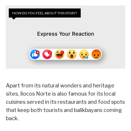
HOW DO YOU FEEL ABOUT THIS STORY?
Express Your Reaction
Apart from its natural wonders and heritage
sites, Ilocos Norte is also famous for its local
cuisines served in its restaurants and food spots
that keep both tourists and balikbayans coming
back.