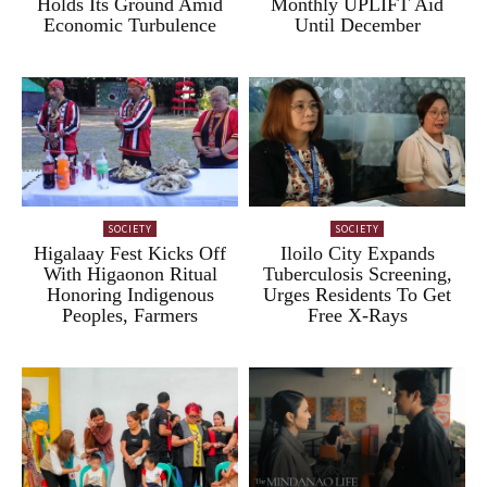
Holds Its Ground Amid
Monthly UPLIFT Aid
Economic Turbulence
Until December
SOCIETY
SOCIETY
Higalaay Fest Kicks Off
Iloilo City Expands
With Higaonon Ritual
Tuberculosis Screening,
Honoring Indigenous
Urges Residents To Get
Peoples, Farmers
Free X-Rays