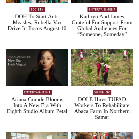
SOCIETY
ENTERTAINMENT
DOH To Start Anti-
Kathryn And James
Measles, Rubella Vax
Grateful For Support From
Drive In Ilocos August 10
Global Audiences For
“Someone, Someday”
ENTERTAINMENT
GREENINC
Ariana Grande Blooms
DOLE Hires TUPAD
Into A New Era With
Workers To Rehabilitate
Eighth Studio Album Petal
Abaca Farm In Northern
Samar