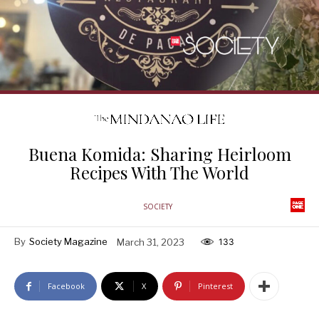
Buena Komida: Sharing Heirloom
Recipes With The World
SOCIETY
By
Society Magazine
March 31, 2023
133
Facebook
X
Pinterest