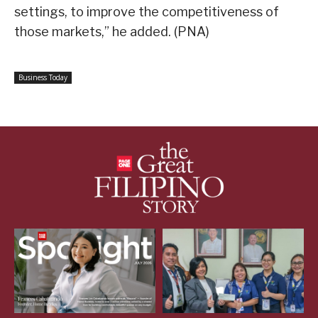
settings, to improve the competitiveness of
those markets,” he added. (PNA)
Business Today