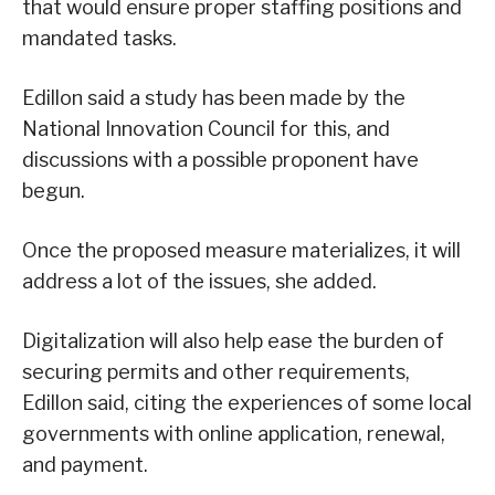
that would ensure proper staffing positions and
mandated tasks.
Edillon said a study has been made by the
National Innovation Council for this, and
discussions with a possible proponent have
begun.
Once the proposed measure materializes, it will
address a lot of the issues, she added.
Digitalization will also help ease the burden of
securing permits and other requirements,
Edillon said, citing the experiences of some local
governments with online application, renewal,
and payment.