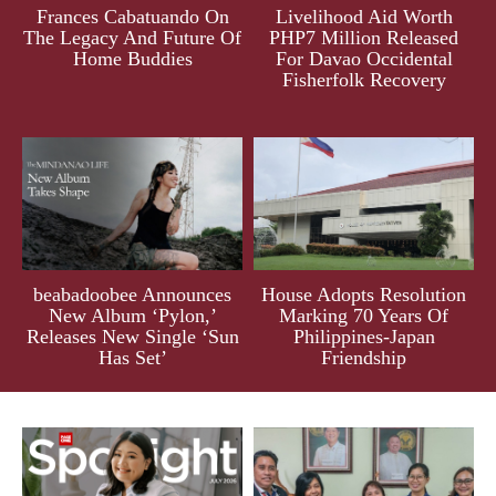
Frances Cabatuando On
Livelihood Aid Worth
The Legacy And Future Of
PHP7 Million Released
Home Buddies
For Davao Occidental
Fisherfolk Recovery
beabadoobee Announces
House Adopts Resolution
New Album ‘Pylon,’
Marking 70 Years Of
Releases New Single ‘Sun
Philippines-Japan
Has Set’
Friendship