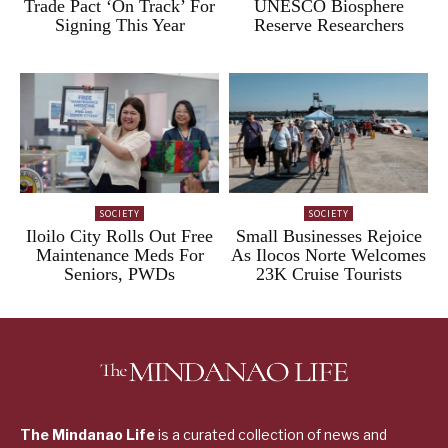
Trade Pact ‘On Track’ For
UNESCO Biosphere
Signing This Year
Reserve Researchers
SOCIETY
SOCIETY
Iloilo City Rolls Out Free
Small Businesses Rejoice
Maintenance Meds For
As Ilocos Norte Welcomes
Seniors, PWDs
23K Cruise Tourists
The Mindanao Life
is a curated collection of news and