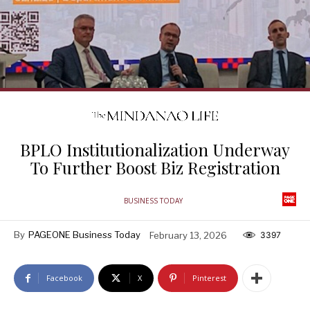
BPLO Institutionalization Underway
To Further Boost Biz Registration
BUSINESS TODAY
By
PAGEONE Business Today
February 13, 2026
3397
Facebook
X
Pinterest