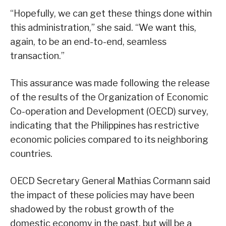
“Hopefully, we can get these things done within
this administration,” she said. “We want this,
again, to be an end-to-end, seamless
transaction.”
This assurance was made following the release
of the results of the Organization of Economic
Co-operation and Development (OECD) survey,
indicating that the Philippines has restrictive
economic policies compared to its neighboring
countries.
OECD Secretary General Mathias Cormann said
the impact of these policies may have been
shadowed by the robust growth of the
domestic economy in the past, but will be a