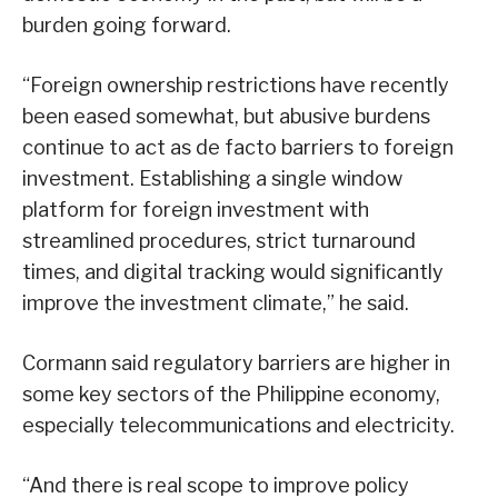
burden going forward.
“Foreign ownership restrictions have recently
been eased somewhat, but abusive burdens
continue to act as de facto barriers to foreign
investment. Establishing a single window
platform for foreign investment with
streamlined procedures, strict turnaround
times, and digital tracking would significantly
improve the investment climate,” he said.
Cormann said regulatory barriers are higher in
some key sectors of the Philippine economy,
especially telecommunications and electricity.
“And there is real scope to improve policy