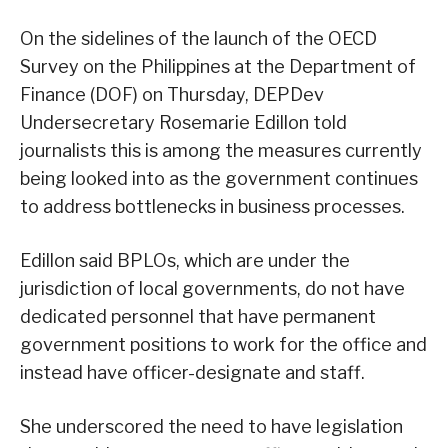
On the sidelines of the launch of the OECD
Survey on the Philippines at the Department of
Finance (DOF) on Thursday, DEPDev
Undersecretary Rosemarie Edillon told
journalists this is among the measures currently
being looked into as the government continues
to address bottlenecks in business processes.
Edillon said BPLOs, which are under the
jurisdiction of local governments, do not have
dedicated personnel that have permanent
government positions to work for the office and
instead have officer-designate and staff.
She underscored the need to have legislation