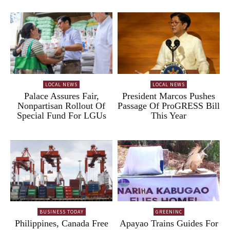
LOCAL NEWS
LOCAL NEWS
Palace Assures Fair,
President Marcos Pushes
Nonpartisan Rollout Of
Passage Of ProGRESS Bill
Special Fund For LGUs
This Year
BUSINESS TODAY
GREENINC
Philippines, Canada Free
Apayao Trains Guides For