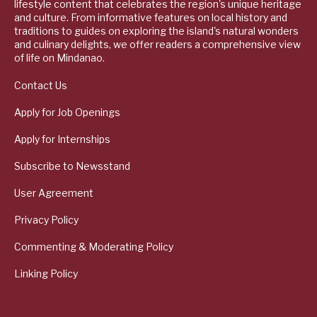
lifestyle content that celebrates the region's unique heritage
and culture. From informative features on local history and
traditions to guides on exploring the island's natural wonders
and culinary delights, we offer readers a comprehensive view
of life on Mindanao.
Contact Us
Apply for Job Openings
Apply for Internships
Subscribe to Newsstand
User Agreement
Privacy Policy
Commenting & Moderating Policy
Linking Policy