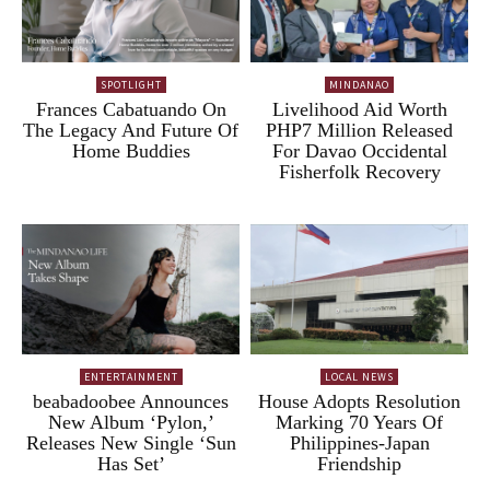
SPOTLIGHT
MINDANAO
Frances Cabatuando On
Livelihood Aid Worth
The Legacy And Future Of
PHP7 Million Released
Home Buddies
For Davao Occidental
Fisherfolk Recovery
ENTERTAINMENT
LOCAL NEWS
beabadoobee Announces
House Adopts Resolution
New Album ‘Pylon,’
Marking 70 Years Of
Releases New Single ‘Sun
Philippines-Japan
Has Set’
Friendship