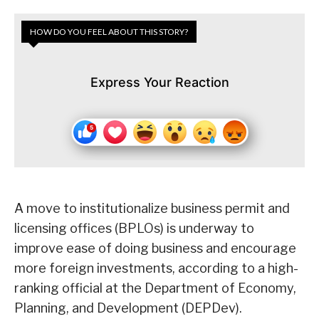
HOW DO YOU FEEL ABOUT THIS STORY?
Express Your Reaction
A move to institutionalize business permit and
licensing offices (BPLOs) is underway to
improve ease of doing business and encourage
more foreign investments, according to a high-
ranking official at the Department of Economy,
Planning, and Development (DEPDev).