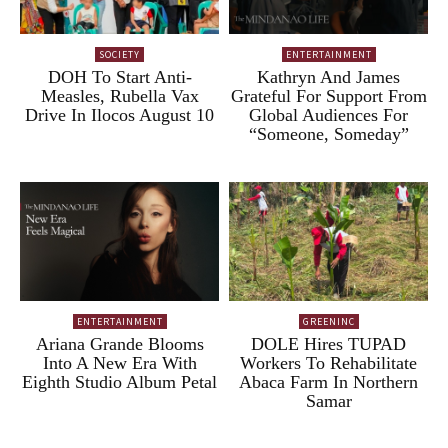
SOCIETY
ENTERTAINMENT
DOH To Start Anti-
Kathryn And James
Measles, Rubella Vax
Grateful For Support From
Drive In Ilocos August 10
Global Audiences For
“Someone, Someday”
ENTERTAINMENT
GREENINC
Ariana Grande Blooms
DOLE Hires TUPAD
Into A New Era With
Workers To Rehabilitate
Eighth Studio Album Petal
Abaca Farm In Northern
Samar