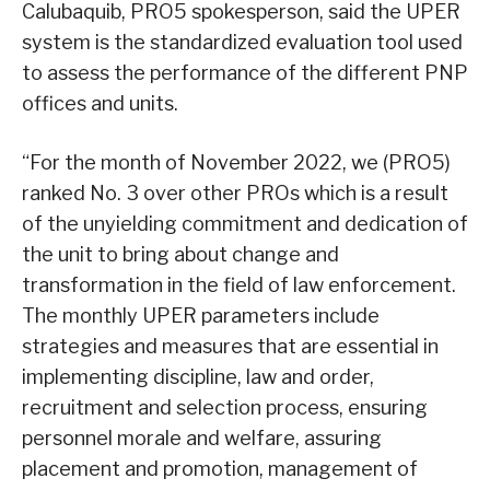
Calubaquib, PRO5 spokesperson, said the UPER
system is the standardized evaluation tool used
to assess the performance of the different PNP
offices and units.
“For the month of November 2022, we (PRO5)
ranked No. 3 over other PROs which is a result
of the unyielding commitment and dedication of
the unit to bring about change and
transformation in the field of law enforcement.
The monthly UPER parameters include
strategies and measures that are essential in
implementing discipline, law and order,
recruitment and selection process, ensuring
personnel morale and welfare, assuring
placement and promotion, management of