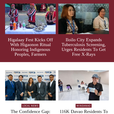
Higalaay Fest Kicks Off
Iloilo City Expands
With Higaonon Ritual
Tuberculosis Screening,
Honoring Indigenous
Urges Residents To Get
Peoples, Farmers
Free X-Rays
LOCAL NEWS
MINDANAO
The Confidence Gap:
116K Davao Residents To