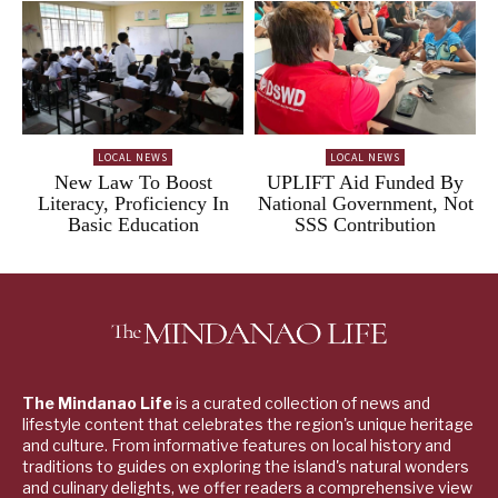
LOCAL NEWS
LOCAL NEWS
New Law To Boost
UPLIFT Aid Funded By
Literacy, Proficiency In
National Government, Not
Basic Education
SSS Contribution
The Mindanao Life
is a curated collection of news and
lifestyle content that celebrates the region's unique heritage
and culture. From informative features on local history and
traditions to guides on exploring the island's natural wonders
and culinary delights, we offer readers a comprehensive view