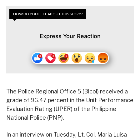
HOW DO YOU FEEL ABOUT THIS STORY?
Express Your Reaction
The Police Regional Office 5 (Bicol) received a
grade of 96.47 percent in the Unit Performance
Evaluation Rating (UPER) of the Philippine
National Police (PNP).
In an interview on Tuesday, Lt. Col. Maria Luisa