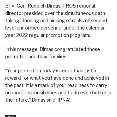
Brig. Gen. Rudolph Dimas, PRO5 regional
director presided over the simultaneous oath-
taking, donning and pinning of ranks of second
level uniformed personnel under the calendar
year 2022 regular promotion program.
In his message, Dimas congratulated those
promoted and their families.
“Your promotion today is more than just a
reward for what you have done and achieved in
the past. It is a mark of your readiness to carry
on more responsibilities and to do even better in
the future,” Dimas said. (PNA)
Luzon