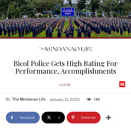
Bicol Police Gets High Rating For
Performance, Accomplishments
LUZON
By
The Mindanao Life
January 11, 2023
146
Facebook
X
Pinterest