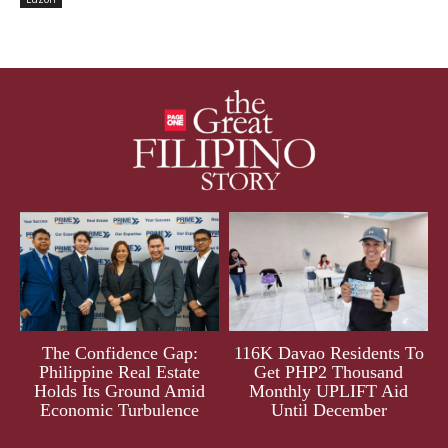
The Confidence Gap:
116K Davao Residents To
Philippine Real Estate
Get PHP2 Thousand
Holds Its Ground Amid
Monthly UPLIFT Aid
Economic Turbulence
Until December