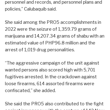
personnel and records, and personnel plans and
policies,” Calubaquib said.
She said among the PRO5 accomplishments in
2022 were the seizure of 1,359.79 grams of
marijuana and 14,207.34 grams of shabu with an
estimated value of PHP96.8 million and the
arrest of 1,019 drug personalities.
“The aggressive campaign of the unit against
wanted persons also scored high with 5,701
fugitives arrested. In the crackdown against
loose firearms, 614 assorted firearms were
confiscated,” she added.
She said the PRO5 also contributed to the fight