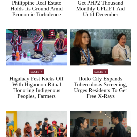
Philippine Real Estate
Get PHP2 Thousand
Holds Its Ground Amid
Monthly UPLIFT Aid
Economic Turbulence
Until December
SOCIETY
SOCIETY
Higalaay Fest Kicks Off
Iloilo City Expands
With Higaonon Ritual
Tuberculosis Screening,
Honoring Indigenous
Urges Residents To Get
Peoples, Farmers
Free X-Rays