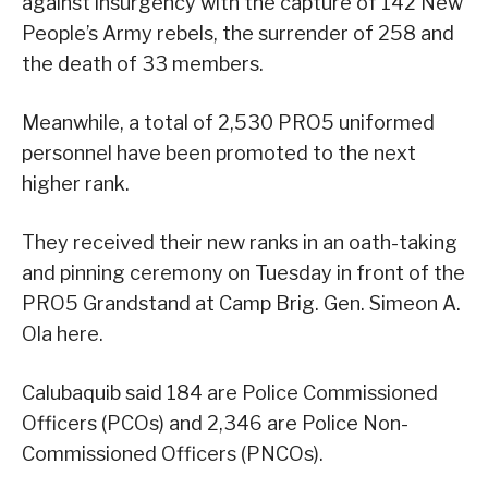
against insurgency with the capture of 142 New
People’s Army rebels, the surrender of 258 and
the death of 33 members.
Meanwhile, a total of 2,530 PRO5 uniformed
personnel have been promoted to the next
higher rank.
They received their new ranks in an oath-taking
and pinning ceremony on Tuesday in front of the
PRO5 Grandstand at Camp Brig. Gen. Simeon A.
Ola here.
Calubaquib said 184 are Police Commissioned
Officers (PCOs) and 2,346 are Police Non-
Commissioned Officers (PNCOs).