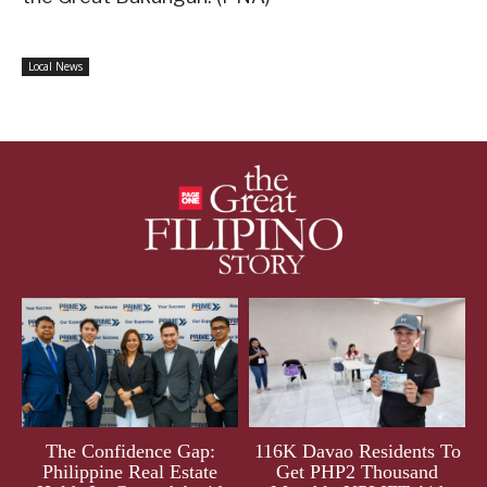
Local News
The Confidence Gap:
116K Davao Residents To
Philippine Real Estate
Get PHP2 Thousand