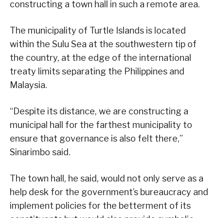
constructing a town hall in such a remote area.
The municipality of Turtle Islands is located
within the Sulu Sea at the southwestern tip of
the country, at the edge of the international
treaty limits separating the Philippines and
Malaysia.
“Despite its distance, we are constructing a
municipal hall for the farthest municipality to
ensure that governance is also felt there,”
Sinarimbo said.
The town hall, he said, would not only serve as a
help desk for the government’s bureaucracy and
implement policies for the betterment of its