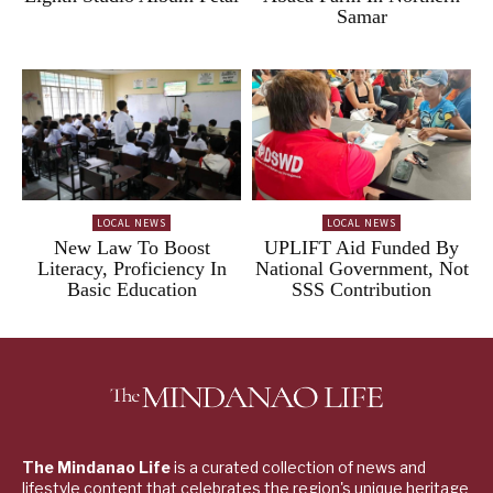
Samar
LOCAL NEWS
LOCAL NEWS
New Law To Boost
UPLIFT Aid Funded By
Literacy, Proficiency In
National Government, Not
Basic Education
SSS Contribution
The Mindanao Life
is a curated collection of news and
lifestyle content that celebrates the region's unique heritage