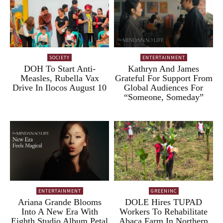
SOCIETY
ENTERTAINMENT
DOH To Start Anti-
Kathryn And James
Measles, Rubella Vax
Grateful For Support From
Drive In Ilocos August 10
Global Audiences For
“Someone, Someday”
ENTERTAINMENT
GREENINC
Ariana Grande Blooms
DOLE Hires TUPAD
Into A New Era With
Workers To Rehabilitate
Eighth Studio Album Petal
Abaca Farm In Northern