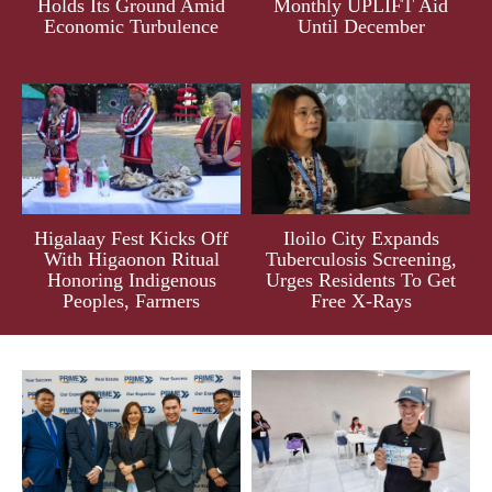
Holds Its Ground Amid
Monthly UPLIFT Aid
Economic Turbulence
Until December
Higalaay Fest Kicks Off
Iloilo City Expands
With Higaonon Ritual
Tuberculosis Screening,
Honoring Indigenous
Urges Residents To Get
Peoples, Farmers
Free X-Rays