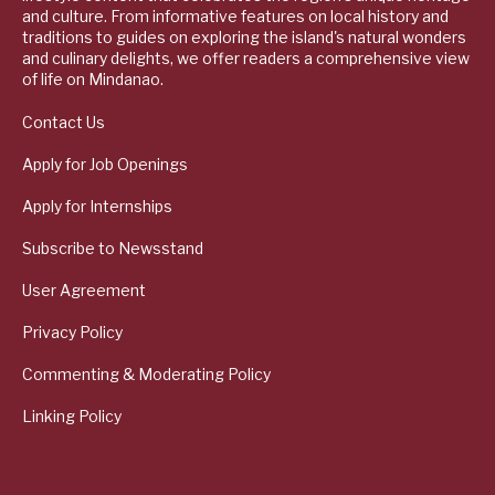
and culture. From informative features on local history and
traditions to guides on exploring the island's natural wonders
and culinary delights, we offer readers a comprehensive view
of life on Mindanao.
Contact Us
Apply for Job Openings
Apply for Internships
Subscribe to Newsstand
User Agreement
Privacy Policy
Commenting & Moderating Policy
Linking Policy