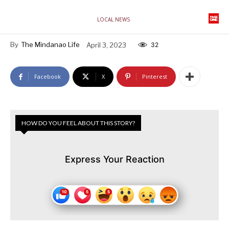
LOCAL NEWS
By
The Mindanao Life
April 3, 2023
32
Facebook
X
Pinterest
HOW DO YOU FEEL ABOUT THIS STORY?
Express Your Reaction