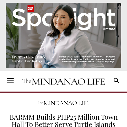
BARMM Builds PHP25 Million Town
Hall To Better Serve Turtle Islands