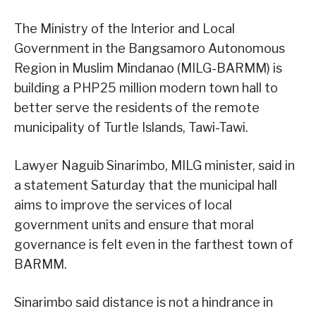
The Ministry of the Interior and Local
Government in the Bangsamoro Autonomous
Region in Muslim Mindanao (MILG-BARMM) is
building a PHP25 million modern town hall to
better serve the residents of the remote
municipality of Turtle Islands, Tawi-Tawi.
Lawyer Naguib Sinarimbo, MILG minister, said in
a statement Saturday that the municipal hall
aims to improve the services of local
government units and ensure that moral
governance is felt even in the farthest town of
BARMM.
Sinarimbo said distance is not a hindrance in