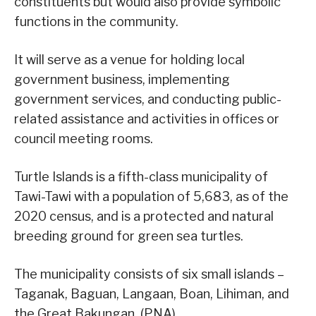
constituents but would also provide symbolic
functions in the community.
It will serve as a venue for holding local
government business, implementing
government services, and conducting public-
related assistance and activities in offices or
council meeting rooms.
Turtle Islands is a fifth-class municipality of
Tawi-Tawi with a population of 5,683, as of the
2020 census, and is a protected and natural
breeding ground for green sea turtles.
The municipality consists of six small islands –
Taganak, Baguan, Langaan, Boan, Lihiman, and
the Great Bakungan. (PNA)