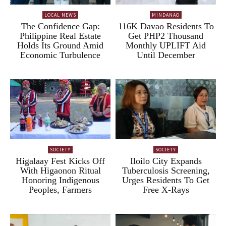
LOCAL NEWS
MINDANAO
The Confidence Gap:
116K Davao Residents To
Philippine Real Estate
Get PHP2 Thousand
Holds Its Ground Amid
Monthly UPLIFT Aid
Economic Turbulence
Until December
SOCIETY
SOCIETY
Higalaay Fest Kicks Off
Iloilo City Expands
With Higaonon Ritual
Tuberculosis Screening,
Honoring Indigenous
Urges Residents To Get
Peoples, Farmers
Free X-Rays