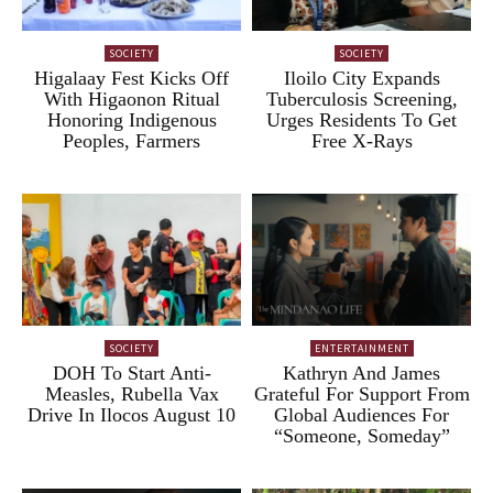
SOCIETY
SOCIETY
Higalaay Fest Kicks Off
Iloilo City Expands
With Higaonon Ritual
Tuberculosis Screening,
Honoring Indigenous
Urges Residents To Get
Peoples, Farmers
Free X-Rays
SOCIETY
ENTERTAINMENT
DOH To Start Anti-
Kathryn And James
Measles, Rubella Vax
Grateful For Support From
Drive In Ilocos August 10
Global Audiences For
“Someone, Someday”