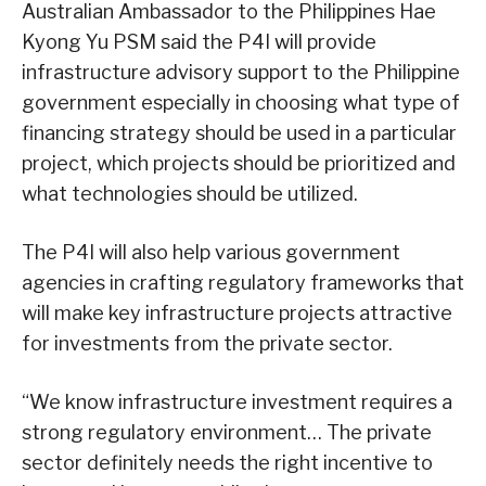
Australian Ambassador to the Philippines Hae
Kyong Yu PSM said the P4I will provide
infrastructure advisory support to the Philippine
government especially in choosing what type of
financing strategy should be used in a particular
project, which projects should be prioritized and
what technologies should be utilized.
The P4I will also help various government
agencies in crafting regulatory frameworks that
will make key infrastructure projects attractive
for investments from the private sector.
“We know infrastructure investment requires a
strong regulatory environment… The private
sector definitely needs the right incentive to