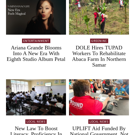
ENTERTAINMENT
GREENINC
Ariana Grande Blooms
DOLE Hires TUPAD
Into A New Era With
Workers To Rehabilitate
Eighth Studio Album Petal
Abaca Farm In Northern
Samar
LOCAL NEWS
LOCAL NEWS
New Law To Boost
UPLIFT Aid Funded By
Literacy, Proficiency In
National Government, Not