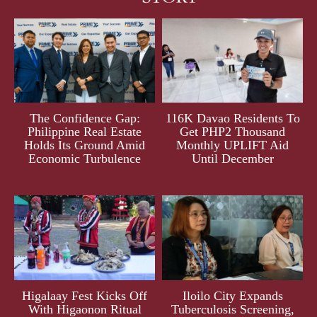
The Confidence Gap:
116K Davao Residents To
Philippine Real Estate
Get PHP2 Thousand
Holds Its Ground Amid
Monthly UPLIFT Aid
Economic Turbulence
Until December
Higalaay Fest Kicks Off
Iloilo City Expands
With Higaonon Ritual
Tuberculosis Screening,