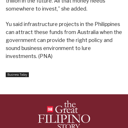
trillion in the future. All that money needs
somewhere to invest,” she added.
Yu said infrastructure projects in the Philippines
can attract these funds from Australia when the
government can provide the right policy and
sound business environment to lure
investments. (PNA)
Business Today