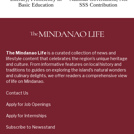
Basic Education
SSS Contribution
The Mindanao Life
is a curated collection of news and
lifestyle content that celebrates the region's unique heritage
and culture. From informative features on local history and
traditions to guides on exploring the island's natural wonders
and culinary delights, we offer readers a comprehensive view
of life on Mindanao.
Contact Us
Apply for Job Openings
Apply for Internships
Subscribe to Newsstand