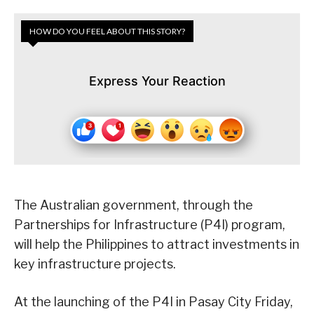
HOW DO YOU FEEL ABOUT THIS STORY?
Express Your Reaction
The Australian government, through the
Partnerships for Infrastructure (P4I) program,
will help the Philippines to attract investments in
key infrastructure projects.
At the launching of the P4I in Pasay City Friday,