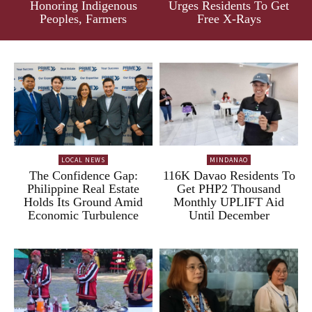
Honoring Indigenous
Urges Residents To Get
Peoples, Farmers
Free X-Rays
LOCAL NEWS
MINDANAO
The Confidence Gap:
116K Davao Residents To
Philippine Real Estate
Get PHP2 Thousand
Holds Its Ground Amid
Monthly UPLIFT Aid
Economic Turbulence
Until December