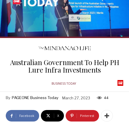
Australian Government To Help PH
Lure Infra Investments
BUSINESS TODAY
By
PAGEONE Business Today
March 27, 2023
44
Facebook
X
Pinterest