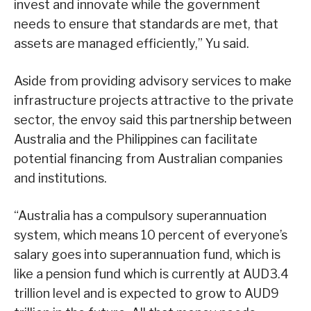
invest and innovate while the government
needs to ensure that standards are met, that
assets are managed efficiently,” Yu said.
Aside from providing advisory services to make
infrastructure projects attractive to the private
sector, the envoy said this partnership between
Australia and the Philippines can facilitate
potential financing from Australian companies
and institutions.
“Australia has a compulsory superannuation
system, which means 10 percent of everyone’s
salary goes into superannuation fund, which is
like a pension fund which is currently at AUD3.4
trillion level and is expected to grow to AUD9