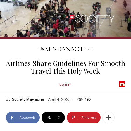
Airlines Share Guidelines For Smooth
Travel This Holy Week
SOCIETY
By
Society Magazine
April 4, 2023
190
Facebook
X
Pinterest