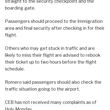
straight to the security checkpoint and the
boarding gate.
Passengers should proceed to the Immigration
area and final security after checking in for their
flight.
Others who may get stuck in traffic and are
likely to miss their flight are advised to rebook
their ticket up to two hours before the flight
schedule.
Romero said passengers should also check the
traffic situation going to the airport.
CEB has not received many complaints as of
Holy Monday.