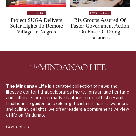
GREENINC
LOCAL NEWS
Project SUGA Delivers
Biz Groups Assured Of
Solar Lights To Remote
Faster Government Action
Village In Negros
On Ease Of Doing
Business
The Mindanao Life
is a curated collection of news and
lifestyle content that celebrates the region's unique heritage
and culture. From informative features on local history and
traditions to guides on exploring the island's natural wonders
and culinary delights, we offer readers a comprehensive view
of life on Mindanao.
Contact Us