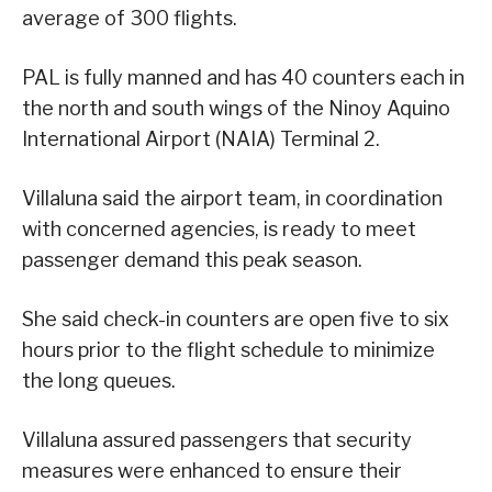
average of 300 flights.
PAL is fully manned and has 40 counters each in
the north and south wings of the Ninoy Aquino
International Airport (NAIA) Terminal 2.
Villaluna said the airport team, in coordination
with concerned agencies, is ready to meet
passenger demand this peak season.
She said check-in counters are open five to six
hours prior to the flight schedule to minimize
the long queues.
Villaluna assured passengers that security
measures were enhanced to ensure their