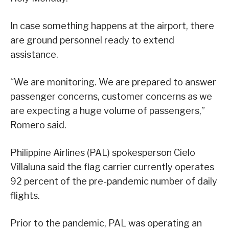
In case something happens at the airport, there
are ground personnel ready to extend
assistance.
“We are monitoring. We are prepared to answer
passenger concerns, customer concerns as we
are expecting a huge volume of passengers,”
Romero said.
Philippine Airlines (PAL) spokesperson Cielo
Villaluna said the flag carrier currently operates
92 percent of the pre-pandemic number of daily
flights.
Prior to the pandemic, PAL was operating an