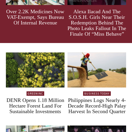
Over 2.2K Medicines Now
Alexa Ilacad And The
VAT-Exempt, Says Bureau
S.O.S.H. Girls Near Their
Of Internal Revenue
Redemption Behind The
Photo Leaks Fallout In The
Finale Of “Miss Behave”
GREENINC
BUSINESS TODAY
DENR Opens 1.18 Million
Philippines Logs Nearly 4-
Hectare Forest Land For
Decade Record-High Palay
Sustainable Investments
Harvest In Second Quarter