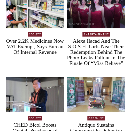
SOCIETY
ENTERTAINMENT
Over 2.2K Medicines Now
Alexa Ilacad And The
VAT-Exempt, Says Bureau
S.O.S.H. Girls Near Their
Of Internal Revenue
Redemption Behind The
Photo Leaks Fallout In The
Finale Of “Miss Behave”
SOCIETY
GREENINC
CHED Bicol Boosts
Antique Sustains
Mental, Psychosocial
Campaign On Dulungan