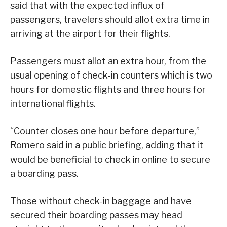
said that with the expected influx of
passengers, travelers should allot extra time in
arriving at the airport for their flights.
Passengers must allot an extra hour, from the
usual opening of check-in counters which is two
hours for domestic flights and three hours for
international flights.
“Counter closes one hour before departure,”
Romero said in a public briefing, adding that it
would be beneficial to check in online to secure
a boarding pass.
Those without check-in baggage and have
secured their boarding passes may head