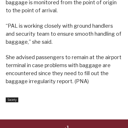
baggage is monitored from the point of origin
to the point of arrival.
“PAL is working closely with ground handlers
and security team to ensure smooth handling of
baggage,” she said.
She advised passengers to remain at the airport
terminal in case problems with baggage are
encountered since they need to fill out the
baggage irregularity report. (PNA)
Society