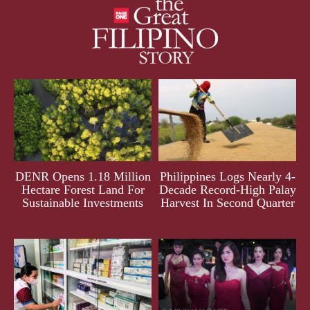
DENR Opens 1.18 Million
Philippines Logs Nearly 4-
Hectare Forest Land For
Decade Record-High Palay
Sustainable Investments
Harvest In Second Quarter