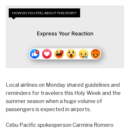
HOW DO YOU FEEL ABOUT THIS STORY?
Express Your Reaction
Local airlines on Monday shared guidelines and
reminders for travelers this Holy Week and the
summer season when a huge volume of
passengers is expected in airports.
Cebu Pacific spokesperson Carmina Romero