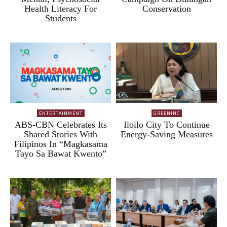
Health Literacy For
Conservation
Students
ENTERTAINMENT
GREENINC
ABS-CBN Celebrates Its
Iloilo City To Continue
Shared Stories With
Energy-Saving Measures
Filipinos In “Magkasama
Tayo Sa Bawat Kwento”