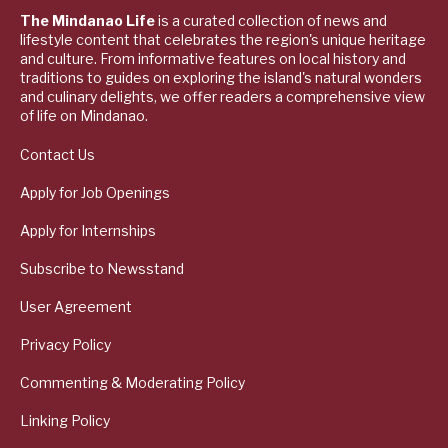
The Mindanao Life
is a curated collection of news and
lifestyle content that celebrates the region's unique heritage
and culture. From informative features on local history and
traditions to guides on exploring the island's natural wonders
and culinary delights, we offer readers a comprehensive view
of life on Mindanao.
Contact Us
Apply for Job Openings
Apply for Internships
Subscribe to Newsstand
User Agreement
Privacy Policy
Commenting & Moderating Policy
Linking Policy