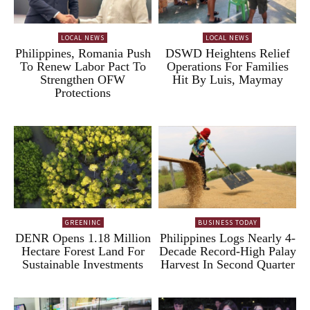
LOCAL NEWS
LOCAL NEWS
Philippines, Romania Push
DSWD Heightens Relief
To Renew Labor Pact To
Operations For Families
Strengthen OFW
Hit By Luis, Maymay
Protections
GREENINC
BUSINESS TODAY
DENR Opens 1.18 Million
Philippines Logs Nearly 4-
Hectare Forest Land For
Decade Record-High Palay
Sustainable Investments
Harvest In Second Quarter