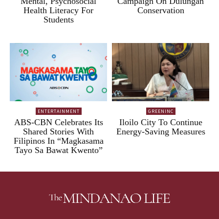
Mental, Psychosocial
Campaign On Dulungan
Health Literacy For
Conservation
Students
ENTERTAINMENT
GREENINC
ABS-CBN Celebrates Its
Iloilo City To Continue
Shared Stories With
Energy-Saving Measures
Filipinos In “Magkasama
Tayo Sa Bawat Kwento”