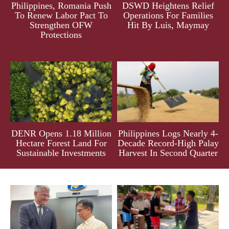
Philippines, Romania Push
DSWD Heightens Relief
To Renew Labor Pact To
Operations For Families
Strengthen OFW
Hit By Luis, Maymay
Protections
DENR Opens 1.18 Million
Philippines Logs Nearly 4-
Hectare Forest Land For
Decade Record-High Palay
Sustainable Investments
Harvest In Second Quarter