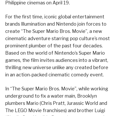
Philippine cinemas on April 19.
For the first time, iconic global entertainment
brands Illumination and Nintendo join forces to
create “The Super Mario Bros. Movie”, a new
cinematic adventure starring pop culture’s most
prominent plumber of the past four decades.
Based on the world of Nintendo’s Super Mario
games, the film invites audiences into a vibrant,
thrilling new universe unlike any created before
in an action-packed cinematic comedy event.
In “The Super Mario Bros. Movie”, while working
underground to fix a water main, Brooklyn
plumbers Mario (Chris Pratt, Jurassic World and
The LEGO Movie franchises) and brother Luigi