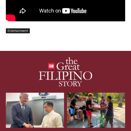
Entertainment