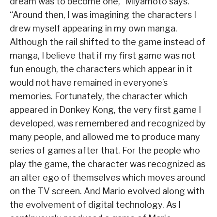
dream was to become one,” Miyamoto says.
“Around then, I was imagining the characters I
drew myself appearing in my own manga.
Although the rail shifted to the game instead of
manga, I believe that if my first game was not
fun enough, the characters which appear in it
would not have remained in everyone’s
memories. Fortunately, the character which
appeared in Donkey Kong, the very first game I
developed, was remembered and recognized by
many people, and allowed me to produce many
series of games after that. For the people who
play the game, the character was recognized as
an alter ego of themselves which moves around
on the TV screen. And Mario evolved along with
the evolvement of digital technology. As I