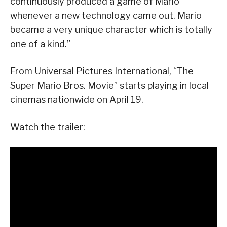
continuously produced a game of Mario
whenever a new technology came out, Mario
became a very unique character which is totally
one of a kind.”
From Universal Pictures International, “The
Super Mario Bros. Movie” starts playing in local
cinemas nationwide on April 19.
Watch the trailer: