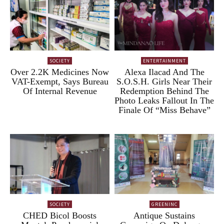
SOCIETY
ENTERTAINMENT
Over 2.2K Medicines Now
Alexa Ilacad And The
VAT-Exempt, Says Bureau
S.O.S.H. Girls Near Their
Of Internal Revenue
Redemption Behind The
Photo Leaks Fallout In The
Finale Of “Miss Behave”
SOCIETY
GREENINC
CHED Bicol Boosts
Antique Sustains