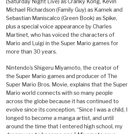
(Saturday Night Live) as Cranky Kong, Kevin
Michael Richardson (Family Guy) as Kamek and
Sebastian Maniscalco (Green Book) as Spike,
plus a special voice appearance by Charles
Martinet, who has voiced the characters of
Mario and Luigi in the Super Mario games for
more than 30 years.
Nintendo’s Shigeru Miyamoto, the creator of
the Super Mario games and producer of The
Super Mario Bros. Movie, explains that the Super
Mario world connects with so many people
across the globe because it has continued to
evolve since its conception. “Since I was a child, I
longed to become a manga artist, and until
around the time that I entered high school, my