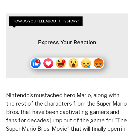
HOW DO YOU FEEL ABOUT THIS STORY?
Express Your Reaction
Nintendo’s mustached hero Mario, along with
the rest of the characters from the Super Mario
Bros. that have been captivating gamers and
fans for decades jump out of the game for “The
Super Mario Bros. Movie” that will finally open in