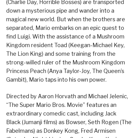
(Charlie Day, Horrible Bosses) are transported
down a mysterious pipe and wander into a
magical new world. But when the brothers are
separated, Mario embarks on an epic quest to
find Luigi. With the assistance of a Mushroom
Kingdom resident Toad (Keegan-Michael Key,
The Lion King) and some training from the
strong-willed ruler of the Mushroom Kingdom
Princess Peach (Anya Taylor-Joy, The Queen’s
Gambit), Mario taps into his own power.
Directed by Aaron Horvath and Michael Jelenic,
“The Super Mario Bros. Movie” features an
extraordinary comedic cast, including Jack
Black (Jumanji films) as Bowser, Seth Rogen (The
Fabelmans) as Donkey Kong, Fred Armisen