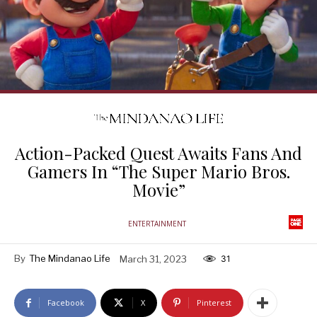
Action-Packed Quest Awaits Fans And
Gamers In “The Super Mario Bros.
Movie”
ENTERTAINMENT
By
The Mindanao Life
March 31, 2023
31
Facebook
X
Pinterest