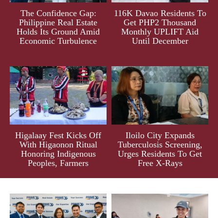
The Confidence Gap:
116K Davao Residents To
Philippine Real Estate
Get PHP2 Thousand
Holds Its Ground Amid
Monthly UPLIFT Aid
Economic Turbulence
Until December
Higalaay Fest Kicks Off
Iloilo City Expands
With Higaonon Ritual
Tuberculosis Screening,
Honoring Indigenous
Urges Residents To Get
Peoples, Farmers
Free X-Rays