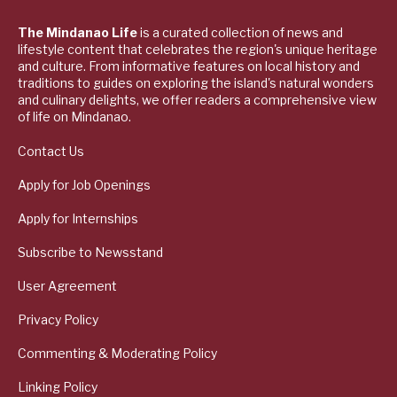
The Mindanao Life
is a curated collection of news and
lifestyle content that celebrates the region's unique heritage
and culture. From informative features on local history and
traditions to guides on exploring the island's natural wonders
and culinary delights, we offer readers a comprehensive view
of life on Mindanao.
Contact Us
Apply for Job Openings
Apply for Internships
Subscribe to Newsstand
User Agreement
Privacy Policy
Commenting & Moderating Policy
Linking Policy