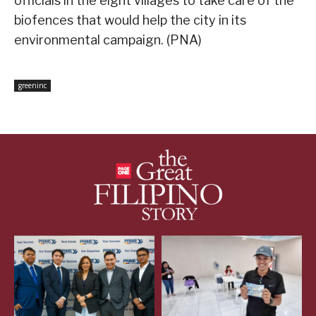
officials in the eight villages to take care of the
biofences that would help the city in its
environmental campaign. (PNA)
greeninc