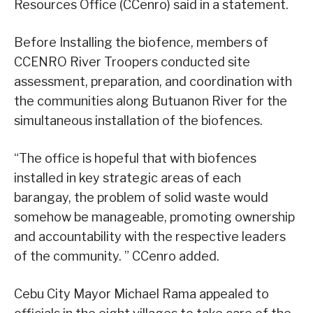
Resources Office (CCenro) said in a statement.
Before Installing the biofence, members of
CCENRO River Troopers conducted site
assessment, preparation, and coordination with
the communities along Butuanon River for the
simultaneous installation of the biofences.
“The office is hopeful that with biofences
installed in key strategic areas of each
barangay, the problem of solid waste would
somehow be manageable, promoting ownership
and accountability with the respective leaders
of the community. ” CCenro added.
Cebu City Mayor Michael Rama appealed to