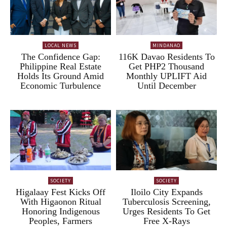
LOCAL NEWS
MINDANAO
The Confidence Gap:
116K Davao Residents To
Philippine Real Estate
Get PHP2 Thousand
Holds Its Ground Amid
Monthly UPLIFT Aid
Economic Turbulence
Until December
SOCIETY
SOCIETY
Higalaay Fest Kicks Off
Iloilo City Expands
With Higaonon Ritual
Tuberculosis Screening,
Honoring Indigenous
Urges Residents To Get
Peoples, Farmers
Free X-Rays