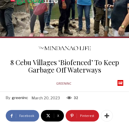
8 Cebu Villages ‘Biofenced’ To Keep
Garbage Off Waterways
GREENINC
By
greeninc
March 20, 2023
32
Facebook
X
Pinterest