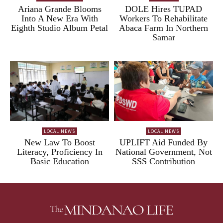
Ariana Grande Blooms
DOLE Hires TUPAD
Into A New Era With
Workers To Rehabilitate
Eighth Studio Album Petal
Abaca Farm In Northern
Samar
LOCAL NEWS
LOCAL NEWS
New Law To Boost
UPLIFT Aid Funded By
Literacy, Proficiency In
National Government, Not
Basic Education
SSS Contribution