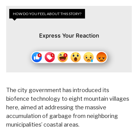
HOW DO YOU FEEL ABOUT THIS STORY?
Express Your Reaction
The city government has introduced its
biofence technology to eight mountain villages
here, aimed at addressing the massive
accumulation of garbage from neighboring
municipalities’ coastal areas.