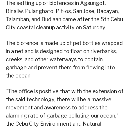
The setting up of biofences in Agsungot,
Binaliw, Pulangbato, Pit-os, San Jose, Bacayan,
Talamban, and Budlaan came after the 5th Cebu
City coastal cleanup activity on Saturday.
The biofence is made up of pet bottles wrapped
in a net and is designed to float on riverbanks,
creeks, and other waterways to contain
garbage and prevent them from flowing into
the ocean.
“The office is positive that with the extension of
the said technology, there will be a massive
movement and awareness to address the
alarming rate of garbage polluting our ocean,”
the Cebu City Environment and Natural