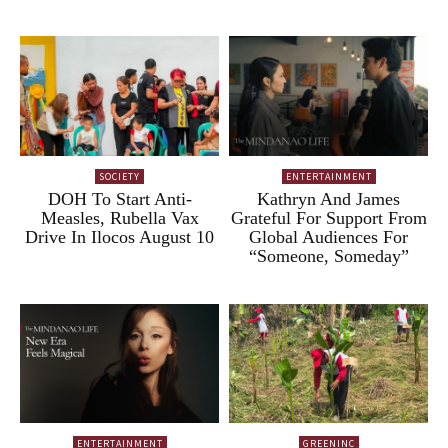
SOCIETY
ENTERTAINMENT
DOH To Start Anti-
Kathryn And James
Measles, Rubella Vax
Grateful For Support From
Drive In Ilocos August 10
Global Audiences For
“Someone, Someday”
ENTERTAINMENT
GREENINC