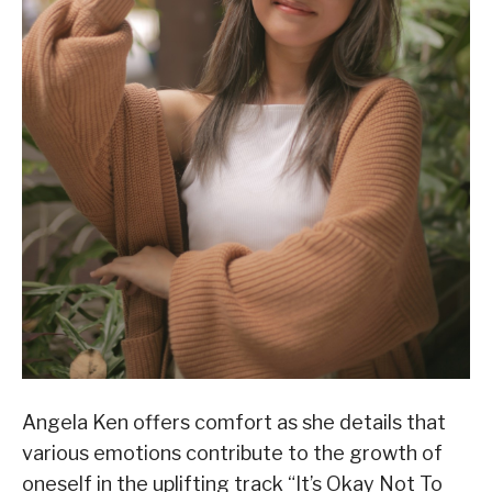
Angela Ken offers comfort as she details that
various emotions contribute to the growth of
oneself in the uplifting track “It’s Okay Not To