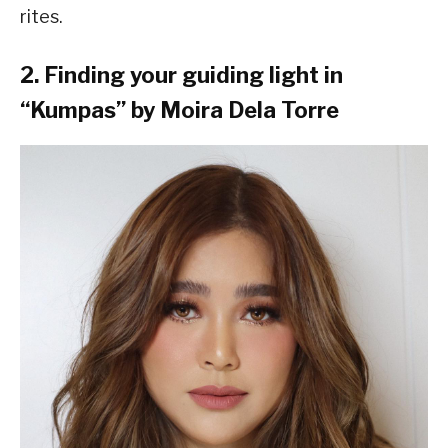
rites.
2. Finding your guiding light in
“Kumpas” by Moira Dela Torre