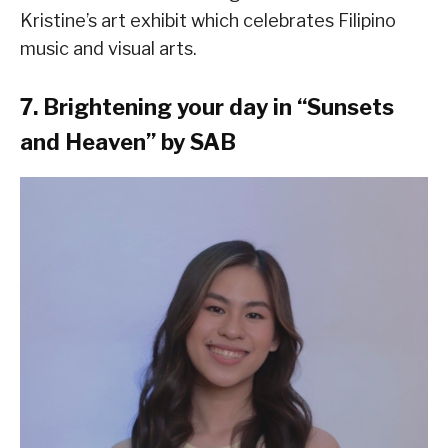
Kristine’s art exhibit which celebrates Filipino
music and visual arts.
7. Brightening your day in “Sunsets
and Heaven” by SAB