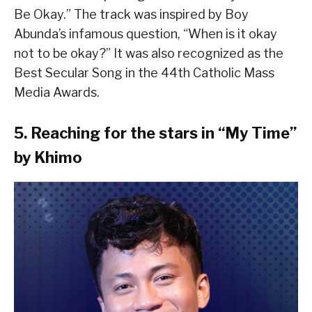
Be Okay.” The track was inspired by Boy
Abunda’s infamous question, “When is it okay
not to be okay?” It was also recognized as the
Best Secular Song in the 44th Catholic Mass
Media Awards.
5. Reaching for the stars in “My Time”
by Khimo