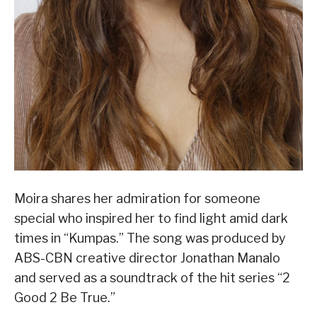
Moira shares her admiration for someone
special who inspired her to find light amid dark
times in “Kumpas.” The song was produced by
ABS-CBN creative director Jonathan Manalo
and served as a soundtrack of the hit series “2
Good 2 Be True.”