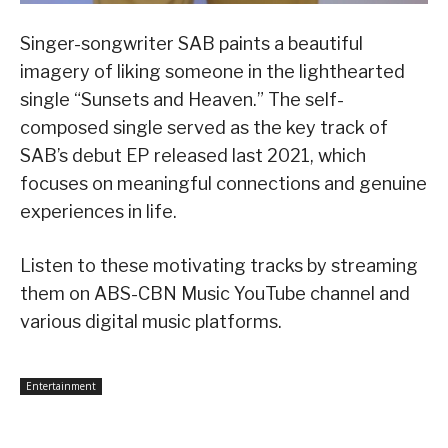
Singer-songwriter SAB paints a beautiful
imagery of liking someone in the lighthearted
single “Sunsets and Heaven.” The self-
composed single served as the key track of
SAB’s debut EP released last 2021, which
focuses on meaningful connections and genuine
experiences in life.
Listen to these motivating tracks by streaming
them on ABS-CBN Music YouTube channel and
various digital music platforms.
Entertainment