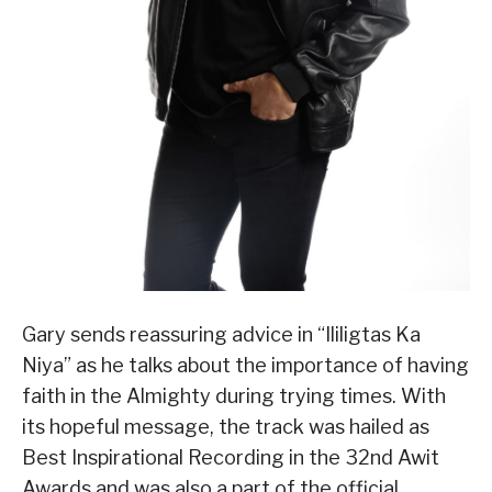
Gary sends reassuring advice in “Ililigtas Ka
Niya” as he talks about the importance of having
faith in the Almighty during trying times. With
its hopeful message, the track was hailed as
Best Inspirational Recording in the 32nd Awit
Awards and was also a part of the official