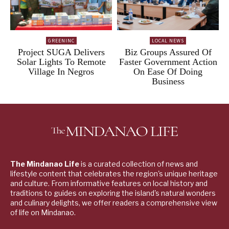
GREENINC
LOCAL NEWS
Project SUGA Delivers
Biz Groups Assured Of
Solar Lights To Remote
Faster Government Action
Village In Negros
On Ease Of Doing
Business
The Mindanao Life
is a curated collection of news and
lifestyle content that celebrates the region's unique heritage
and culture. From informative features on local history and
traditions to guides on exploring the island's natural wonders
and culinary delights, we offer readers a comprehensive view
of life on Mindanao.