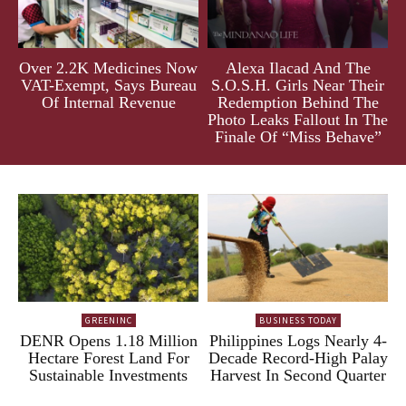
Over 2.2K Medicines Now
Alexa Ilacad And The
VAT-Exempt, Says Bureau
S.O.S.H. Girls Near Their
Of Internal Revenue
Redemption Behind The
Photo Leaks Fallout In The
Finale Of “Miss Behave”
GREENINC
BUSINESS TODAY
DENR Opens 1.18 Million
Philippines Logs Nearly 4-
Hectare Forest Land For
Decade Record-High Palay
Sustainable Investments
Harvest In Second Quarter