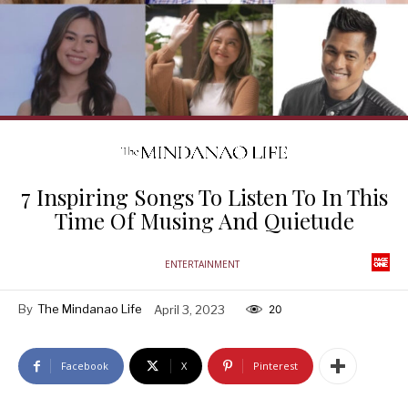
7 Inspiring Songs To Listen To In This
Time Of Musing And Quietude
ENTERTAINMENT
By
The Mindanao Life
April 3, 2023
20
Facebook
X
Pinterest