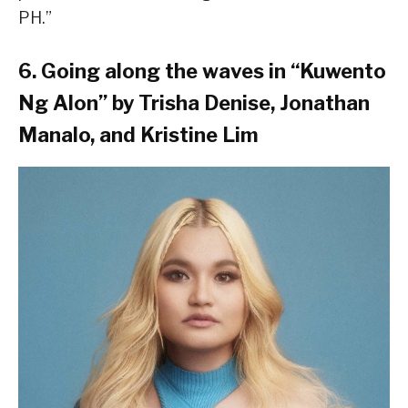
PH.”
6. Going along the waves in “Kuwento
Ng Alon” by Trisha Denise, Jonathan
Manalo, and Kristine Lim