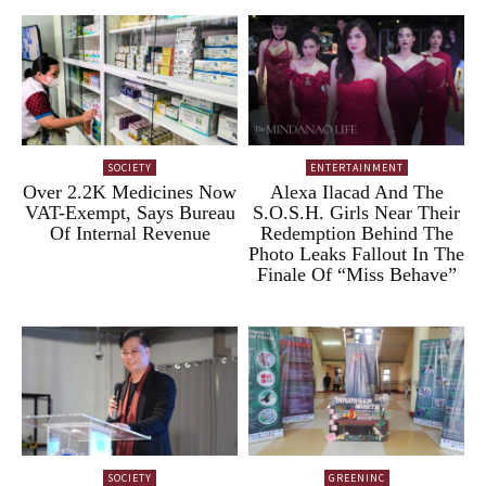
SOCIETY
ENTERTAINMENT
Over 2.2K Medicines Now
Alexa Ilacad And The
VAT-Exempt, Says Bureau
S.O.S.H. Girls Near Their
Of Internal Revenue
Redemption Behind The
Photo Leaks Fallout In The
Finale Of “Miss Behave”
SOCIETY
GREENINC