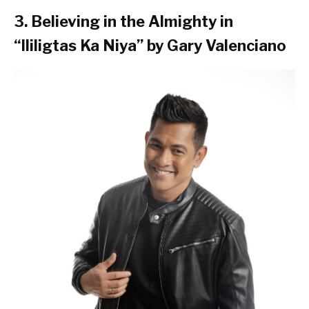
3. Believing in the Almighty in
“Ililigtas Ka Niya” by Gary Valenciano