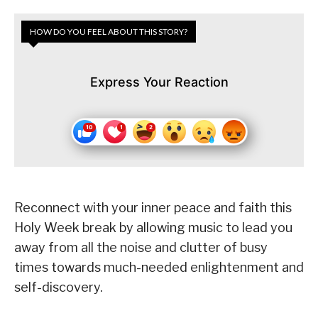
HOW DO YOU FEEL ABOUT THIS STORY?
Express Your Reaction
Reconnect with your inner peace and faith this
Holy Week break by allowing music to lead you
away from all the noise and clutter of busy
times towards much-needed enlightenment and
self-discovery.