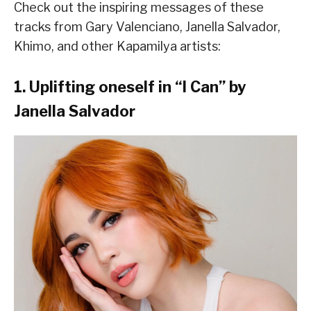
Check out the inspiring messages of these
tracks from Gary Valenciano, Janella Salvador,
Khimo, and other Kapamilya artists:
1. Uplifting oneself in “I Can” by
Janella Salvador