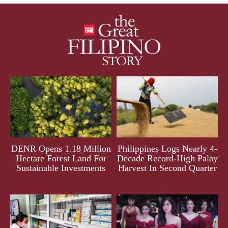
DENR Opens 1.18 Million
Philippines Logs Nearly 4-
Hectare Forest Land For
Decade Record-High Palay
Sustainable Investments
Harvest In Second Quarter