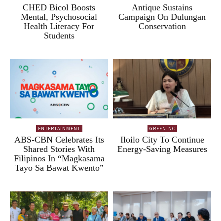
CHED Bicol Boosts
Antique Sustains
Mental, Psychosocial
Campaign On Dulungan
Health Literacy For
Conservation
Students
ENTERTAINMENT
GREENINC
ABS-CBN Celebrates Its
Iloilo City To Continue
Shared Stories With
Energy-Saving Measures
Filipinos In “Magkasama
Tayo Sa Bawat Kwento”