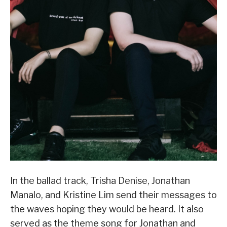
In the ballad track, Trisha Denise, Jonathan
Manalo, and Kristine Lim send their messages to
the waves hoping they would be heard. It also
served as the theme song for Jonathan and