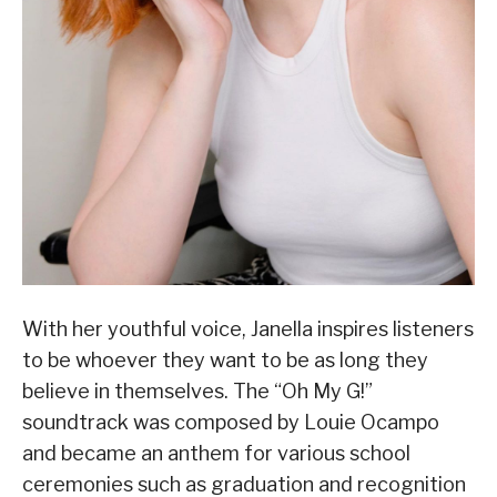
With her youthful voice, Janella inspires listeners
to be whoever they want to be as long they
believe in themselves. The “Oh My G!”
soundtrack was composed by Louie Ocampo
and became an anthem for various school
ceremonies such as graduation and recognition