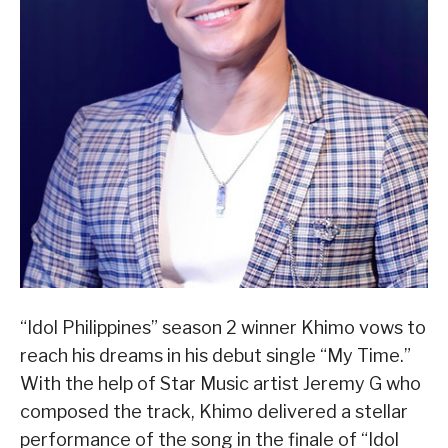
“Idol Philippines” season 2 winner Khimo vows to
reach his dreams in his debut single “My Time.”
With the help of Star Music artist Jeremy G who
composed the track, Khimo delivered a stellar
performance of the song in the finale of “Idol