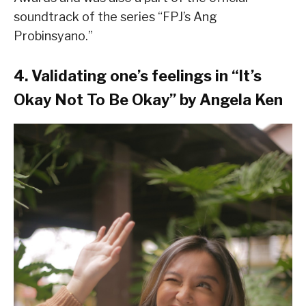
soundtrack of the series “FPJ’s Ang
Probinsyano.”
4. Validating one’s feelings in “It’s
Okay Not To Be Okay” by Angela Ken