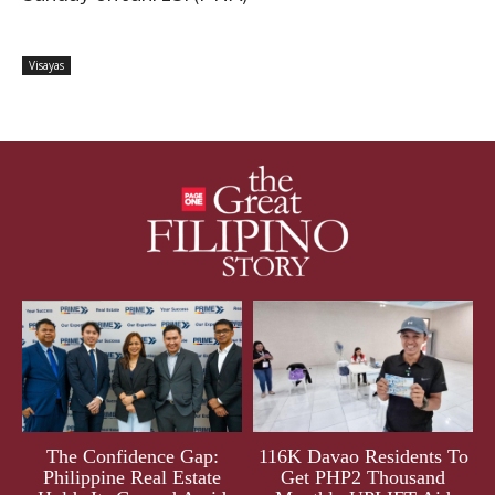
Visayas
The Confidence Gap:
116K Davao Residents To
Philippine Real Estate
Get PHP2 Thousand