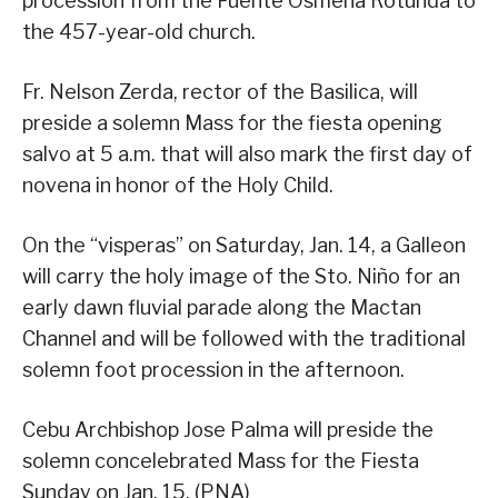
procession from the Fuente Osmeña Rotunda to
the 457-year-old church.
Fr. Nelson Zerda, rector of the Basilica, will
preside a solemn Mass for the fiesta opening
salvo at 5 a.m. that will also mark the first day of
novena in honor of the Holy Child.
On the “visperas” on Saturday, Jan. 14, a Galleon
will carry the holy image of the Sto. Niño for an
early dawn fluvial parade along the Mactan
Channel and will be followed with the traditional
solemn foot procession in the afternoon.
Cebu Archbishop Jose Palma will preside the
solemn concelebrated Mass for the Fiesta
Sunday on Jan. 15. (PNA)