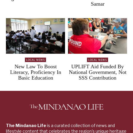
Samar
LOCAL NEWS
LOCAL NEWS
New Law To Boost
UPLIFT Aid Funded By
Literacy, Proficiency In
National Government, Not
Basic Education
SSS Contribution
The Mindanao Life
is a curated collection of news and
lifestyle content that celebrates the region's unique heritage