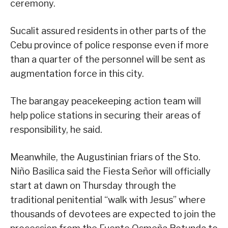
ceremony.
Sucalit assured residents in other parts of the
Cebu province of police response even if more
than a quarter of the personnel will be sent as
augmentation force in this city.
The barangay peacekeeping action team will
help police stations in securing their areas of
responsibility, he said.
Meanwhile, the Augustinian friars of the Sto.
Niño Basilica said the Fiesta Señor will officially
start at dawn on Thursday through the
traditional penitential “walk with Jesus” where
thousands of devotees are expected to join the