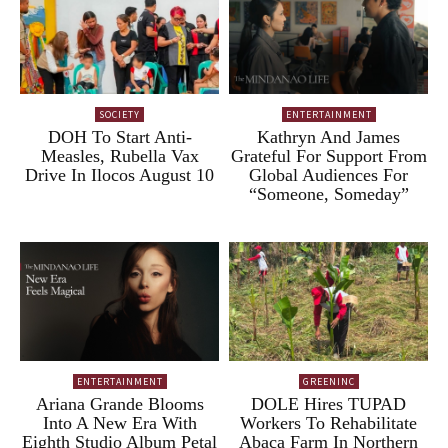
SOCIETY
ENTERTAINMENT
DOH To Start Anti-
Kathryn And James
Measles, Rubella Vax
Grateful For Support From
Drive In Ilocos August 10
Global Audiences For
“Someone, Someday”
ENTERTAINMENT
GREENINC
Ariana Grande Blooms
DOLE Hires TUPAD
Into A New Era With
Workers To Rehabilitate
Eighth Studio Album Petal
Abaca Farm In Northern