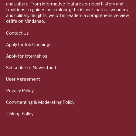
and culture. From informative features on local history and
traditions to guides on exploring the island's natural wonders
and culinary delights, we offer readers a comprehensive view
of life on Mindanao.
Contact Us
Apply for Job Openings
Apply for Internships
Subscribe to Newsstand
User Agreement
Privacy Policy
Commenting & Moderating Policy
Linking Policy