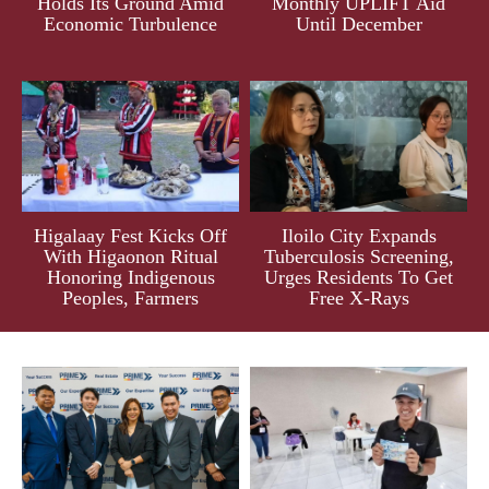
Holds Its Ground Amid
Monthly UPLIFT Aid
Economic Turbulence
Until December
Higalaay Fest Kicks Off
Iloilo City Expands
With Higaonon Ritual
Tuberculosis Screening,
Honoring Indigenous
Urges Residents To Get
Peoples, Farmers
Free X-Rays