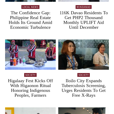
LOCAL NEWS
MINDANAO
The Confidence Gap:
116K Davao Residents To
Philippine Real Estate
Get PHP2 Thousand
Holds Its Ground Amid
Monthly UPLIFT Aid
Economic Turbulence
Until December
SOCIETY
SOCIETY
Higalaay Fest Kicks Off
Iloilo City Expands
With Higaonon Ritual
Tuberculosis Screening,
Honoring Indigenous
Urges Residents To Get
Peoples, Farmers
Free X-Rays