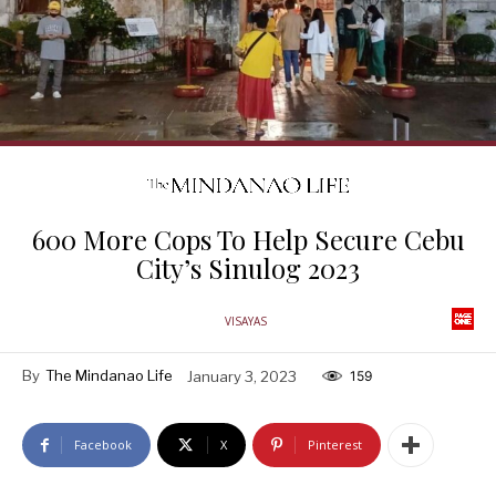
600 More Cops To Help Secure Cebu
City’s Sinulog 2023
VISAYAS
By
The Mindanao Life
January 3, 2023
159
Facebook
X
Pinterest