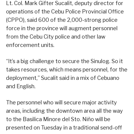
Lt. Col. Mark Gifter Sucalit, deputy director for
operations of the Cebu Police Provincial Office
(CPPO), said 600 of the 2,000-strong police
force in the province will augment personnel
from the Cebu City police and other law
enforcement units.
“It’s a big challenge to secure the Sinulog. So it
takes resources, which means personnel, for the
deployment,” Sucalit said in a mix of Cebuano
and English.
The personnel who will secure major activity
areas, including the downtown area all the way
to the Basilica Minore del Sto. Niño will be
presented on Tuesday in a traditional send-off