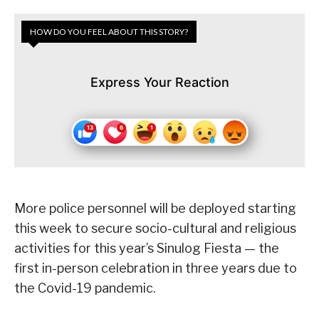
HOW DO YOU FEEL ABOUT THIS STORY?
Express Your Reaction
More police personnel will be deployed starting
this week to secure socio-cultural and religious
activities for this year’s Sinulog Fiesta — the
first in-person celebration in three years due to
the Covid-19 pandemic.