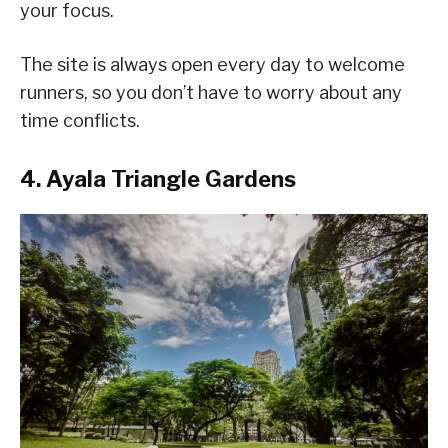
your focus.
The site is always open every day to welcome
runners, so you don’t have to worry about any
time conflicts.
4. Ayala Triangle Gardens