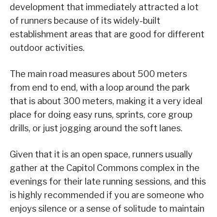
development that immediately attracted a lot
of runners because of its widely-built
establishment areas that are good for different
outdoor activities.
The main road measures about 500 meters
from end to end, with a loop around the park
that is about 300 meters, making it a very ideal
place for doing easy runs, sprints, core group
drills, or just jogging around the soft lanes.
Given that it is an open space, runners usually
gather at the Capitol Commons complex in the
evenings for their late running sessions, and this
is highly recommended if you are someone who
enjoys silence or a sense of solitude to maintain