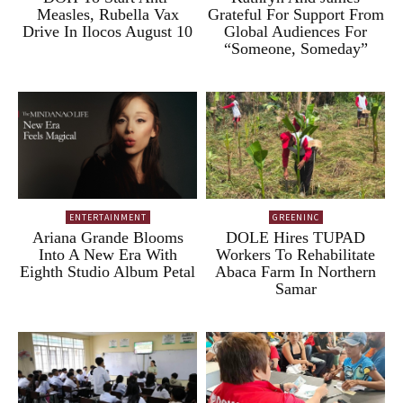
Measles, Rubella Vax
Grateful For Support From
Drive In Ilocos August 10
Global Audiences For
“Someone, Someday”
ENTERTAINMENT
GREENINC
Ariana Grande Blooms
DOLE Hires TUPAD
Into A New Era With
Workers To Rehabilitate
Eighth Studio Album Petal
Abaca Farm In Northern
Samar