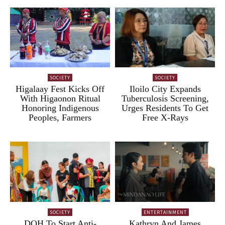
SOCIETY
SOCIETY
Higalaay Fest Kicks Off
Iloilo City Expands
With Higaonon Ritual
Tuberculosis Screening,
Honoring Indigenous
Urges Residents To Get
Peoples, Farmers
Free X-Rays
SOCIETY
ENTERTAINMENT
DOH To Start Anti-
Kathryn And James