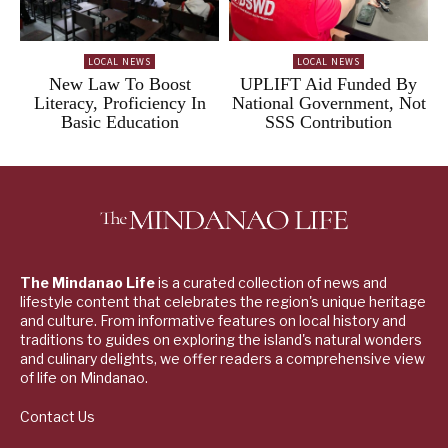
LOCAL NEWS
LOCAL NEWS
New Law To Boost
UPLIFT Aid Funded By
Literacy, Proficiency In
National Government, Not
Basic Education
SSS Contribution
The Mindanao Life
is a curated collection of news and
lifestyle content that celebrates the region's unique heritage
and culture. From informative features on local history and
traditions to guides on exploring the island's natural wonders
and culinary delights, we offer readers a comprehensive view
of life on Mindanao.
Contact Us