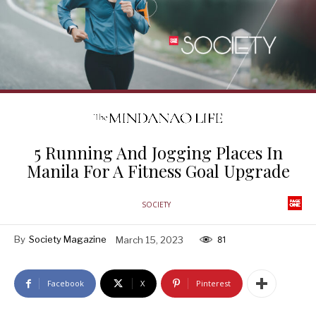
5 Running And Jogging Places In
Manila For A Fitness Goal Upgrade
SOCIETY
By
Society Magazine
March 15, 2023
81
Facebook
X
Pinterest