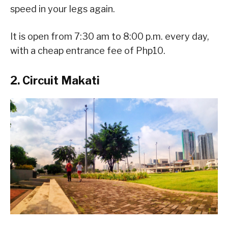
speed in your legs again.
It is open from 7:30 am to 8:00 p.m. every day,
with a cheap entrance fee of Php10.
2. Circuit Makati