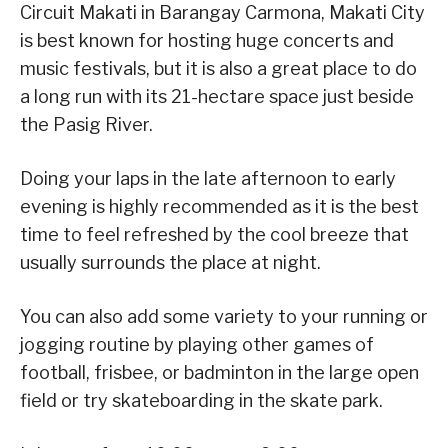
Circuit Makati in Barangay Carmona, Makati City
is best known for hosting huge concerts and
music festivals, but it is also a great place to do
a long run with its 21-hectare space just beside
the Pasig River.
Doing your laps in the late afternoon to early
evening is highly recommended as it is the best
time to feel refreshed by the cool breeze that
usually surrounds the place at night.
You can also add some variety to your running or
jogging routine by playing other games of
football, frisbee, or badminton in the large open
field or try skateboarding in the skate park.