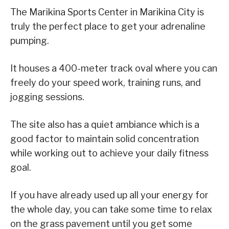
The Marikina Sports Center in Marikina City is
truly the perfect place to get your adrenaline
pumping.
It houses a 400-meter track oval where you can
freely do your speed work, training runs, and
jogging sessions.
The site also has a quiet ambiance which is a
good factor to maintain solid concentration
while working out to achieve your daily fitness
goal.
If you have already used up all your energy for
the whole day, you can take some time to relax
on the grass pavement until you get some