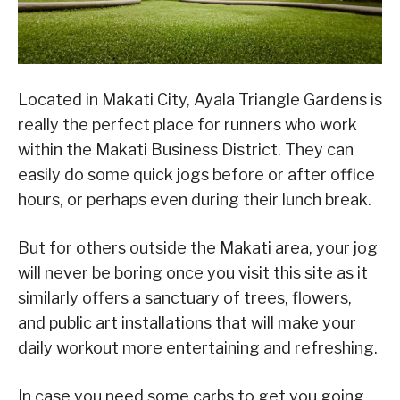
Located in Makati City, Ayala Triangle Gardens is
really the perfect place for runners who work
within the Makati Business District. They can
easily do some quick jogs before or after office
hours, or perhaps even during their lunch break.
But for others outside the Makati area, your jog
will never be boring once you visit this site as it
similarly offers a sanctuary of trees, flowers,
and public art installations that will make your
daily workout more entertaining and refreshing.
In case you need some carbs to get you going