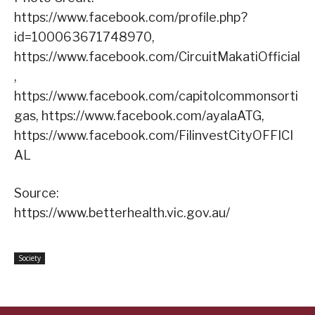
https://www.facebook.com/profile.php?
id=100063671748970,
https://www.facebook.com/CircuitMakatiOfficial
,
https://www.facebook.com/capitolcommonsorti
gas, https://www.facebook.com/ayalaATG,
https://www.facebook.com/FilinvestCityOFFICI
AL
Source:
https://www.betterhealth.vic.gov.au/
Society