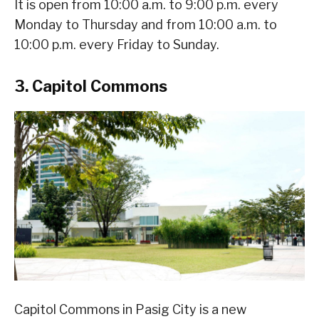
It is open from 10:00 a.m. to 9:00 p.m. every
Monday to Thursday and from 10:00 a.m. to
10:00 p.m. every Friday to Sunday.
3. Capitol Commons
Capitol Commons in Pasig City is a new