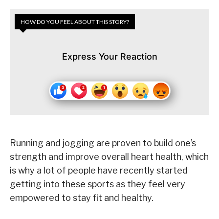
HOW DO YOU FEEL ABOUT THIS STORY?
Express Your Reaction
Running and jogging are proven to build one’s
strength and improve overall heart health, which
is why a lot of people have recently started
getting into these sports as they feel very
empowered to stay fit and healthy.