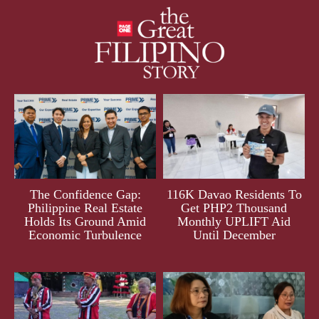
The Confidence Gap:
116K Davao Residents To
Philippine Real Estate
Get PHP2 Thousand
Holds Its Ground Amid
Monthly UPLIFT Aid
Economic Turbulence
Until December