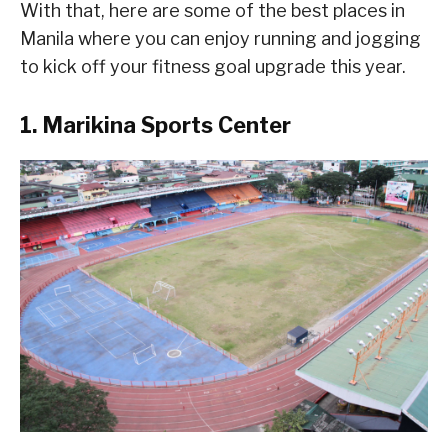
With that, here are some of the best places in
Manila where you can enjoy running and jogging
to kick off your fitness goal upgrade this year.
1. Marikina Sports Center