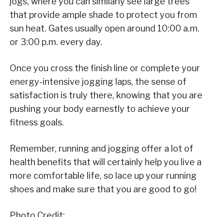
jogs, where you can similarly see large trees
that provide ample shade to protect you from
sun heat. Gates usually open around 10:00 a.m.
or 3:00 p.m. every day.
Once you cross the finish line or complete your
energy-intensive jogging laps, the sense of
satisfaction is truly there, knowing that you are
pushing your body earnestly to achieve your
fitness goals.
Remember, running and jogging offer a lot of
health benefits that will certainly help you live a
more comfortable life, so lace up your running
shoes and make sure that you are good to go!
Photo Credit: