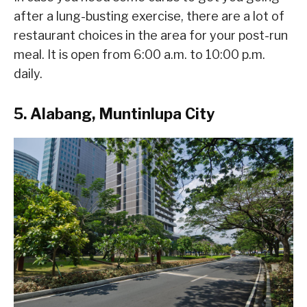
after a lung-busting exercise, there are a lot of
restaurant choices in the area for your post-run
meal. It is open from 6:00 a.m. to 10:00 p.m.
daily.
5. Alabang, Muntinlupa City