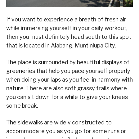
If you want to experience a breath of fresh air
while immersing yourself in your daily workout,
then you must definitely head south to this spot
that is located in Alabang, Muntinlupa City.
The place is surrounded by beautiful displays of
greeneries that help you pace yourself properly
when doing your laps as you feel in harmony with
nature. There are also soft grassy trails where
you can sit down for a while to give your knees
some break.
The sidewalks are widely constructed to
accommodate you as you go for some runs or