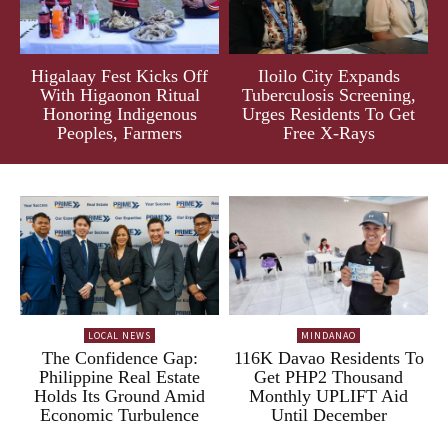
Higalaay Fest Kicks Off
Iloilo City Expands
With Higaonon Ritual
Tuberculosis Screening,
Honoring Indigenous
Urges Residents To Get
Peoples, Farmers
Free X-Rays
LOCAL NEWS
MINDANAO
The Confidence Gap:
116K Davao Residents To
Philippine Real Estate
Get PHP2 Thousand
Holds Its Ground Amid
Monthly UPLIFT Aid
Economic Turbulence
Until December