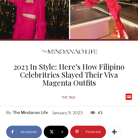
2023 In Style: Here’s How Filipino
Celebritries Slayed Their Viva
Magenta Outfits
THE TALK
By
The Mindanao Life
January 9, 2023
43
Facebook
X
Pinterest