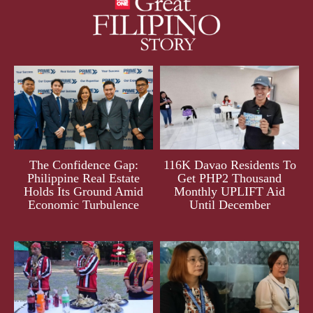
The Confidence Gap:
116K Davao Residents To
Philippine Real Estate
Get PHP2 Thousand
Holds Its Ground Amid
Monthly UPLIFT Aid
Economic Turbulence
Until December